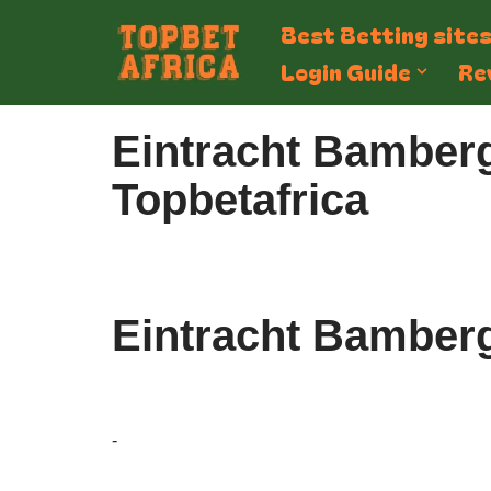
Best Betting site
Skip
Login Guide
Re
to
content
Eintracht Bamber
Topbetafrica
Eintracht Bamber
-