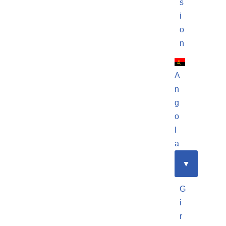
s
i
o
n
A
n
g
o
l
a
▼
G
i
r