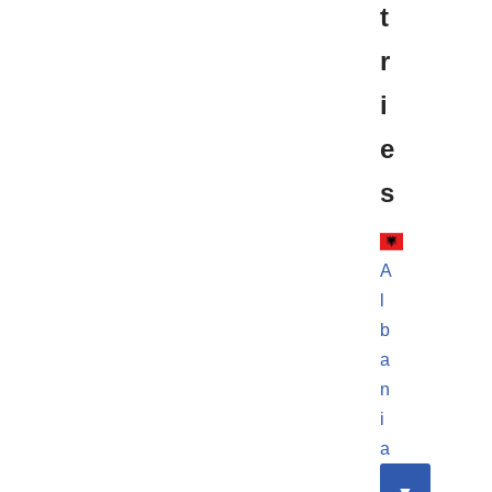
t
r
i
e
s
A
l
b
a
n
i
a