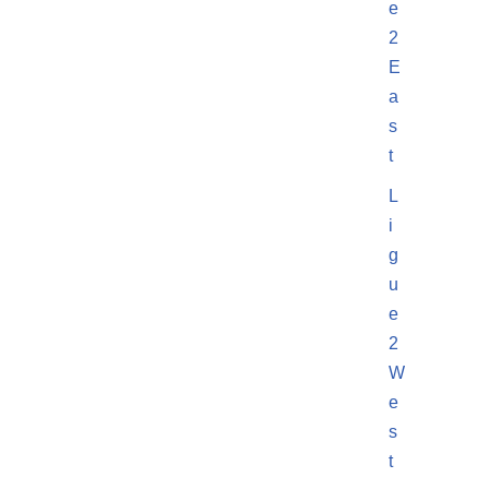
e
2
E
a
s
t
L
i
g
u
e
2
W
e
s
t