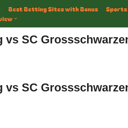
s
Best Betting Sites with Bonus
Sports 
view
g vs SC Grossschwarzen
g vs SC Grossschwarze