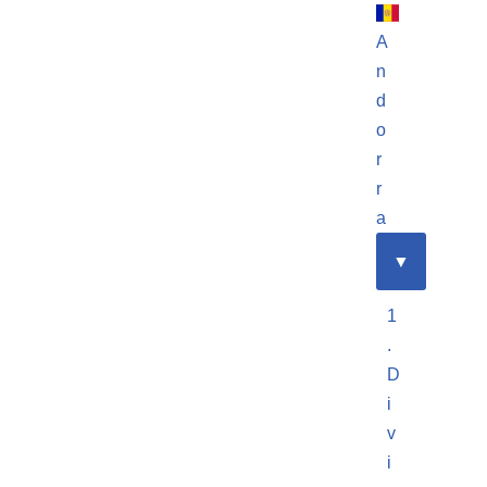
A
n
d
o
r
r
a
▼
1
.
D
i
v
i