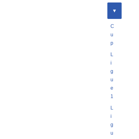
▼
C
u
p
L
i
g
u
e
1
L
i
g
u