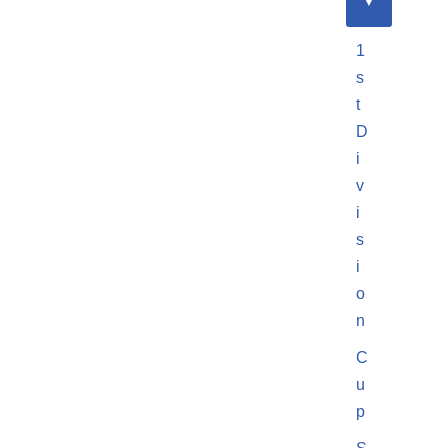
▼
1
s
t
D
i
v
i
s
i
o
n
C
u
p