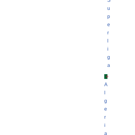
S
u
p
e
r
l
i
g
a
A
l
g
e
r
i
a