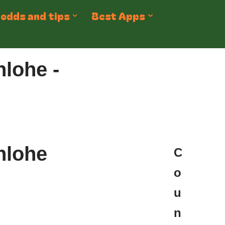
odds and tips
Best Apps
lohe -
nlohe
C
o
u
n