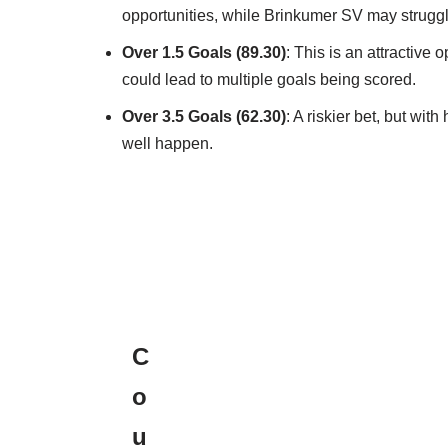
opportunities, while Brinkumer SV may struggle
Over 1.5 Goals (89.30)
: This is an attractive
could lead to multiple goals being scored.
Over 3.5 Goals (62.30)
: A riskier bet, but wi
well happen.
C
o
u