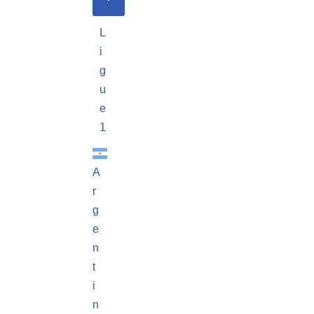
L
i
g
u
e
1
A
r
g
e
n
t
i
n