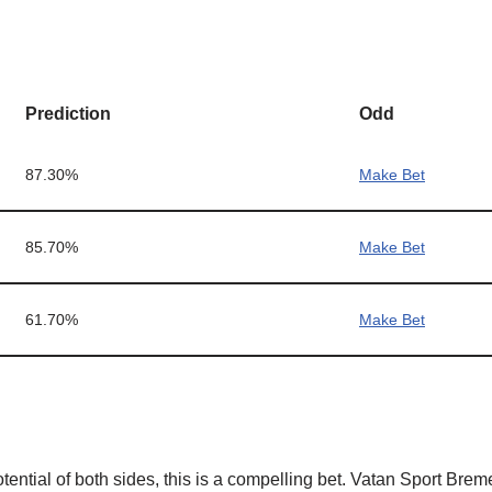
Prediction
Odd
87.30%
Make Bet
85.70%
Make Bet
61.70%
Make Bet
otential of both sides, this is a compelling bet. Vatan Sport Brem