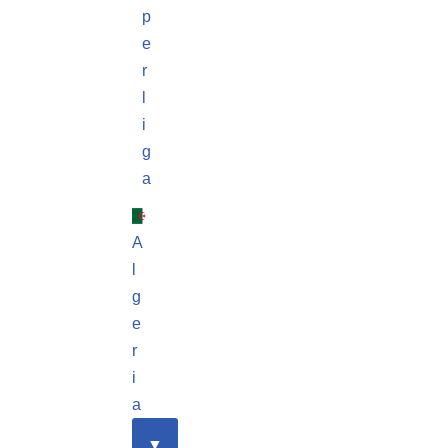
p
e
r
l
i
g
a
A
l
g
e
r
i
a
▼