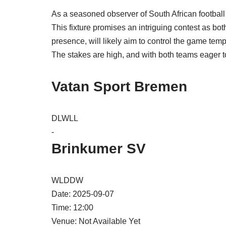
As a seasoned observer of South African footbal
This fixture promises an intriguing contest as bot
presence, will likely aim to control the game te
The stakes are high, and with both teams eager to 
Vatan Sport Bremen
DLWLL
-
Brinkumer SV
WLDDW
Date: 2025-09-07
Time: 12:00
Venue: Not Available Yet