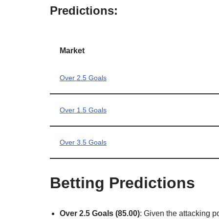
Predictions:
Market
Over 2.5 Goals
Over 1.5 Goals
Over 3.5 Goals
Betting Predictions
Over 2.5 Goals (85.00)
: Given the attacking p