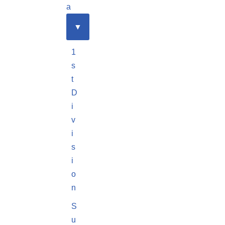
a
▼
1
s
t
D
i
v
i
s
i
o
n
S
u