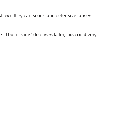
ve shown they can score, and defensive lapses
 If both teams’ defenses falter, this could very