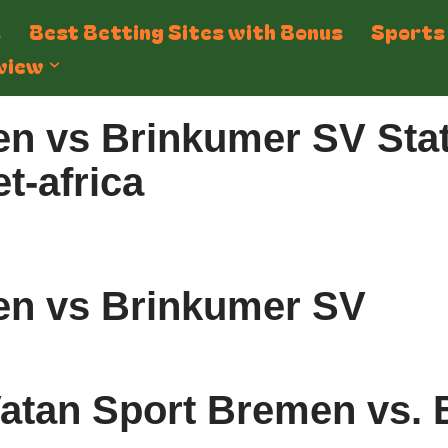
s
Best Betting Sites with Bonus
Sports 
view
n vs Brinkumer SV Stat
t-africa
en vs Brinkumer SV
Vatan Sport Bremen vs.