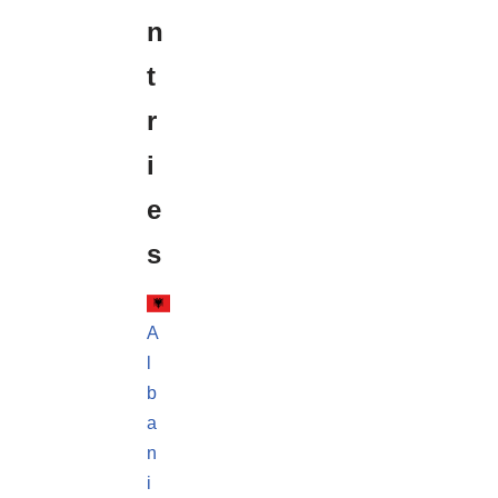
n
t
r
i
e
s
A
l
b
a
n
i