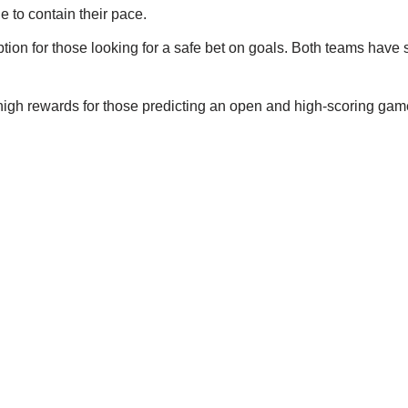
 to contain their pace.
 option for those looking for a safe bet on goals. Both teams ha
th high rewards for those predicting an open and high-scoring game.