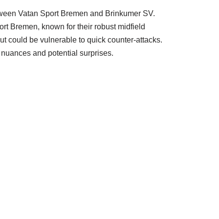
between Vatan Sport Bremen and Brinkumer SV.
port Bremen, known for their robust midfield
t could be vulnerable to quick counter-attacks.
l nuances and potential surprises.