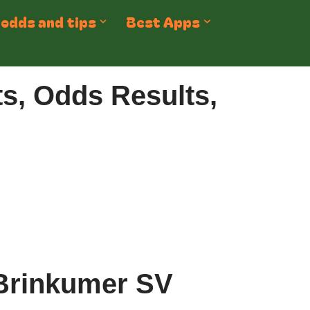
odds and tips
Best Apps
s, Odds Results,
 Brinkumer SV