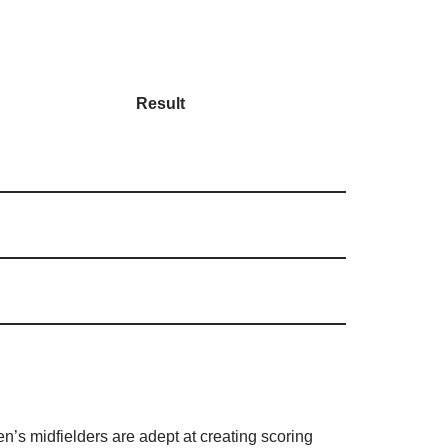
Result
en’s midfielders are adept at creating scoring