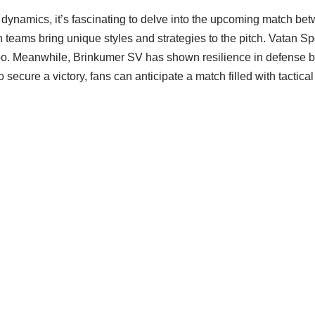
l dynamics, it’s fascinating to delve into the upcoming match 
h teams bring unique styles and strategies to the pitch. Vatan S
mpo. Meanwhile, Brinkumer SV has shown resilience in defense bu
secure a victory, fans can anticipate a match filled with tactica