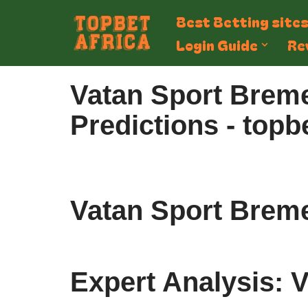
Best Betting site
Skip
Login Guide
Re
to
content
Vatan Sport Breme
Predictions - topbe
Vatan Sport Brem
Expert Analysis: 