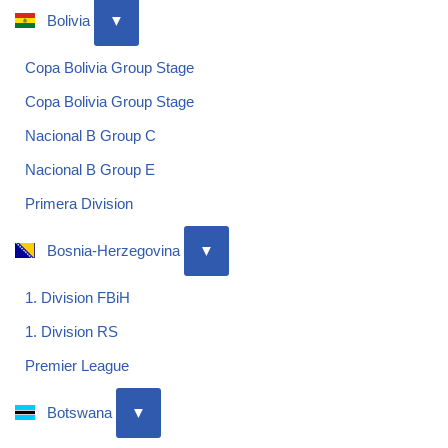
Bolivia
▼
Copa Bolivia Group Stage
Copa Bolivia Group Stage
Nacional B Group C
Nacional B Group E
Primera Division
Bosnia-Herzegovina
▼
1. Division FBiH
1. Division RS
Premier League
Botswana
▼