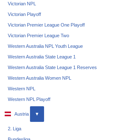
Victorian NPL
Victorian Playoff
Victorian Premier League One Playoff
Victorian Premier League Two
Western Australia NPL Youth League
Western Australia State League 1
Western Australia State League 1 Reserves
Western Australia Women NPL
Western NPL
Western NPL Playoff
Austria
▼
2. Liga
Bundesliga