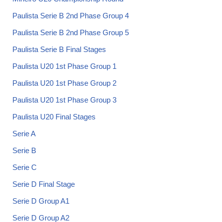
Paulista Serie B 2nd Phase Group 4
Paulista Serie B 2nd Phase Group 5
Paulista Serie B Final Stages
Paulista U20 1st Phase Group 1
Paulista U20 1st Phase Group 2
Paulista U20 1st Phase Group 3
Paulista U20 Final Stages
Serie A
Serie B
Serie C
Serie D Final Stage
Serie D Group A1
Serie D Group A2