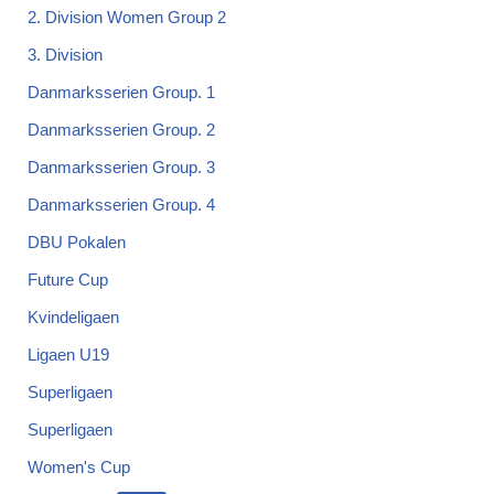
2. Division Women Group 2
3. Division
Danmarksserien Group. 1
Danmarksserien Group. 2
Danmarksserien Group. 3
Danmarksserien Group. 4
DBU Pokalen
Future Cup
Kvindeligaen
Ligaen U19
Superligaen
Superligaen
Women's Cup