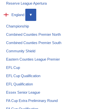
Reserve League Apertura
England
▼
Championship
Combined Counties Premier North
Combined Counties Premier South
Community Shield
Eastern Counties League Premier
EFL Cup
EFL Cup Qualification
EFL Qualification
Essex Senior League
FA Cup Extra Preliminary Round
FA Cup Qualification