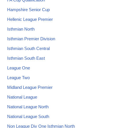
Hampshire Senior Cup
Hellenic League Premier
Isthmian North
Isthmian Premier Division
Isthmian South Central
Isthmian South East
League One
League Two
Midland League Premier
National League
National League North
National League South
Non League Div One Isthmian North