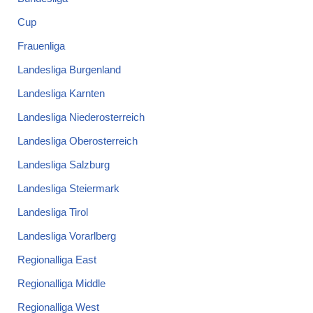
Cup
Frauenliga
Landesliga Burgenland
Landesliga Karnten
Landesliga Niederosterreich
Landesliga Oberosterreich
Landesliga Salzburg
Landesliga Steiermark
Landesliga Tirol
Landesliga Vorarlberg
Regionalliga East
Regionalliga Middle
Regionalliga West