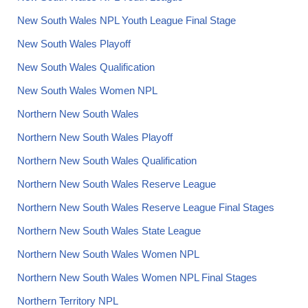
New South Wales NPL Youth League Final Stage
New South Wales Playoff
New South Wales Qualification
New South Wales Women NPL
Northern New South Wales
Northern New South Wales Playoff
Northern New South Wales Qualification
Northern New South Wales Reserve League
Northern New South Wales Reserve League Final Stages
Northern New South Wales State League
Northern New South Wales Women NPL
Northern New South Wales Women NPL Final Stages
Northern Territory NPL