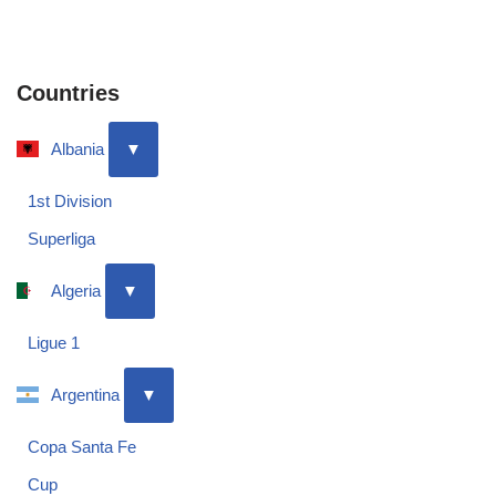
Countries
Albania
▼
1st Division
Superliga
Algeria
▼
Ligue 1
Argentina
▼
Copa Santa Fe
Cup