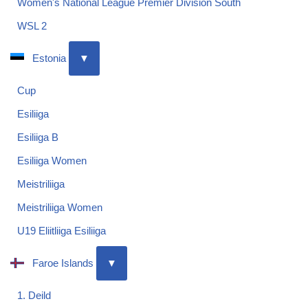
Women's National League Premier Division South
WSL 2
Estonia
▼
Cup
Esiliiga
Esiliiga B
Esiliiga Women
Meistriliiga
Meistriliiga Women
U19 Eliitliiga Esiliiga
Faroe Islands
▼
1. Deild