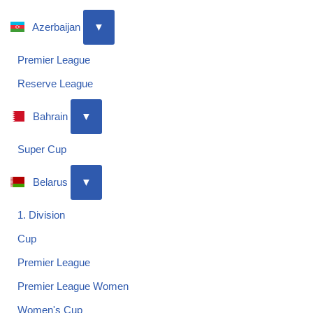
Azerbaijan
▼
Premier League
Reserve League
Bahrain
▼
Super Cup
Belarus
▼
1. Division
Cup
Premier League
Premier League Women
Women's Cup