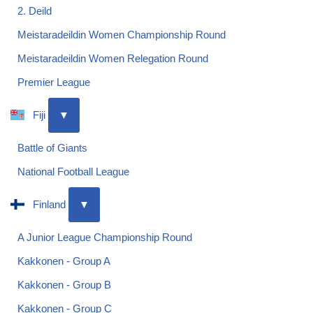
2. Deild
Meistaradeildin Women Championship Round
Meistaradeildin Women Relegation Round
Premier League
Fiji
▼
Battle of Giants
National Football League
Finland
▼
A Junior League Championship Round
Kakkonen - Group A
Kakkonen - Group B
Kakkonen - Group C