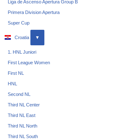
Liga de Ascenso Apertura Group B
Primera Division Apertura
Super Cup
Croatia
▼
1. HNL Juniori
First League Women
First NL
HNL
Second NL
Third NL Center
Third NL East
Third NL North
Third NL South