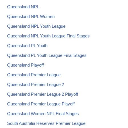
Queensland NPL
Queensland NPL Women
Queensland NPL Youth League
Queensland NPL Youth League Final Stages
Queensland PL Youth
Queensland PL Youth League Final Stages
Queensland Playoff
Queensland Premier League
Queensland Premier League 2
Queensland Premier League 2 Playoff
Queensland Premier League Playoff
Queensland Women NPL Final Stages
South Australia Reserves Premier League