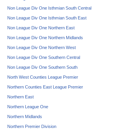
Non League Div One Isthmian South Central
Non League Div One Isthmian South East
Non League Div One Northern East
Non League Div One Northern Midlands
Non League Div One Northern West
Non League Div One Southern Central
Non League Div One Southern South
North West Counties League Premier
Northern Counties East League Premier
Northern East
Northern League One
Northern Midlands
Northern Premier Division