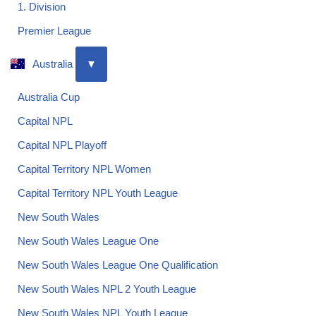
1. Division
Premier League
Australia
▼
Australia Cup
Capital NPL
Capital NPL Playoff
Capital Territory NPL Women
Capital Territory NPL Youth League
New South Wales
New South Wales League One
New South Wales League One Qualification
New South Wales NPL 2 Youth League
New South Wales NPL Youth League