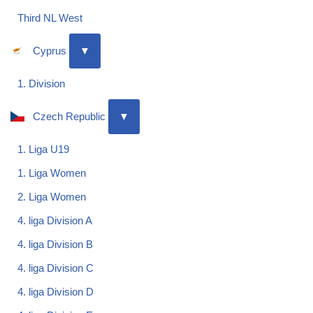
Third NL West
Cyprus
▼
1. Division
Czech Republic
▼
1. Liga U19
1. Liga Women
2. Liga Women
4. liga Division A
4. liga Division B
4. liga Division C
4. liga Division D