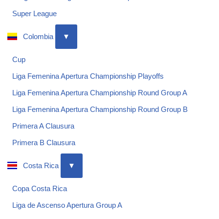
Super League
Colombia
▼
Cup
Liga Femenina Apertura Championship Playoffs
Liga Femenina Apertura Championship Round Group A
Liga Femenina Apertura Championship Round Group B
Primera A Clausura
Primera B Clausura
Costa Rica
▼
Copa Costa Rica
Liga de Ascenso Apertura Group A