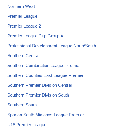
Northern West
Premier League
Premier League 2
Premier League Cup Group A
Professional Development League North/South
Southern Central
Southern Combination League Premier
Southern Counties East League Premier
Southern Premier Division Central
Southern Premier Division South
Southern South
Spartan South Midlands League Premier
U18 Premier League