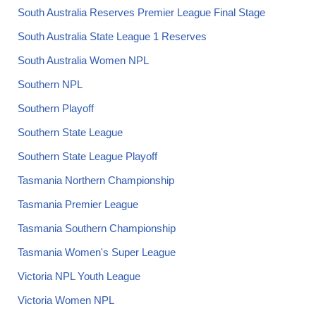
South Australia Reserves Premier League Final Stage
South Australia State League 1 Reserves
South Australia Women NPL
Southern NPL
Southern Playoff
Southern State League
Southern State League Playoff
Tasmania Northern Championship
Tasmania Premier League
Tasmania Southern Championship
Tasmania Women's Super League
Victoria NPL Youth League
Victoria Women NPL