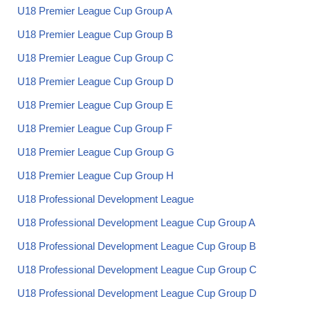
U18 Premier League Cup Group A
U18 Premier League Cup Group B
U18 Premier League Cup Group C
U18 Premier League Cup Group D
U18 Premier League Cup Group E
U18 Premier League Cup Group F
U18 Premier League Cup Group G
U18 Premier League Cup Group H
U18 Professional Development League
U18 Professional Development League Cup Group A
U18 Professional Development League Cup Group B
U18 Professional Development League Cup Group C
U18 Professional Development League Cup Group D