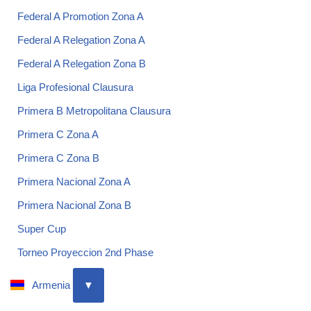
Federal A Promotion Zona A
Federal A Relegation Zona A
Federal A Relegation Zona B
Liga Profesional Clausura
Primera B Metropolitana Clausura
Primera C Zona A
Primera C Zona B
Primera Nacional Zona A
Primera Nacional Zona B
Super Cup
Torneo Proyeccion 2nd Phase
Armenia
▼