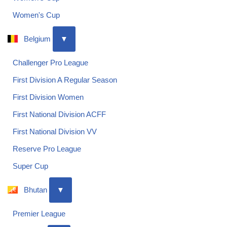
Women's Cup
Belgium
▼
Challenger Pro League
First Division A Regular Season
First Division Women
First National Division ACFF
First National Division VV
Reserve Pro League
Super Cup
Bhutan
▼
Premier League