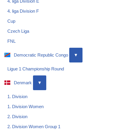
4. liga Division E
4. liga Division F
Cup
Czech Liga
FNL
Democratic Republic Congo
▼
Ligue 1 Championship Round
Denmark
▼
1. Division
1. Division Women
2. Division
2. Division Women Group 1