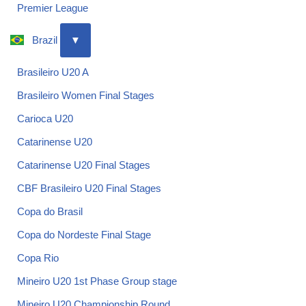
Premier League
Brazil
▼
Brasileiro U20 A
Brasileiro Women Final Stages
Carioca U20
Catarinense U20
Catarinense U20 Final Stages
CBF Brasileiro U20 Final Stages
Copa do Brasil
Copa do Nordeste Final Stage
Copa Rio
Mineiro U20 1st Phase Group stage
Mineiro U20 Championship Round