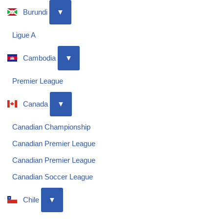
Burundi
▼
Ligue A
Cambodia
▼
Premier League
Canada
▼
Canadian Championship
Canadian Premier League
Canadian Premier League
Canadian Soccer League
Chile
▼