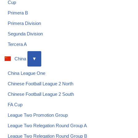
Cup
Primera B
Primera Division
Segunda Division
Tercera A
China
▼
China League One
Chinese Football League 2 North
Chinese Football League 2 South
FA Cup
League Two Promotion Group
League Two Relegation Round Group A
League Two Relegation Round Group B