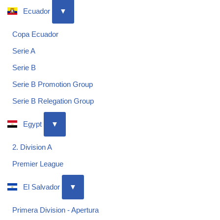
Ecuador
▼
Copa Ecuador
Serie A
Serie B
Serie B Promotion Group
Serie B Relegation Group
Egypt
▼
2. Division A
Premier League
El Salvador
▼
Primera Division - Apertura