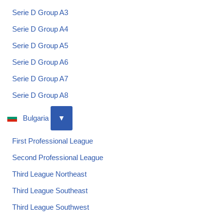
Serie D Group A3
Serie D Group A4
Serie D Group A5
Serie D Group A6
Serie D Group A7
Serie D Group A8
Bulgaria
▼
First Professional League
Second Professional League
Third League Northeast
Third League Southeast
Third League Southwest