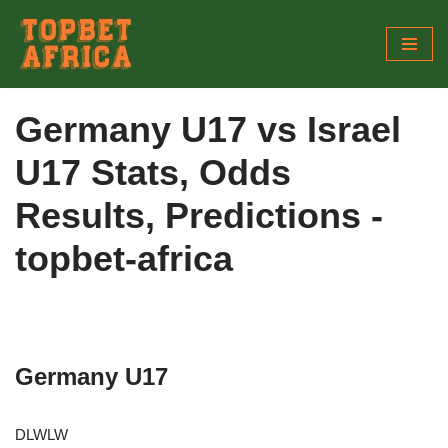
Skip
to
content
Germany U17 vs Israel
U17 Stats, Odds
Results, Predictions -
topbet-africa
Germany U17
DLWLW