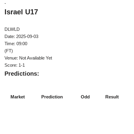
-
Israel U17
DLWLD
Date: 2025-09-03
Time: 09:00
(FT)
Venue: Not Available Yet
Score: 1-1
Predictions:
Market
Prediction
Odd
Result