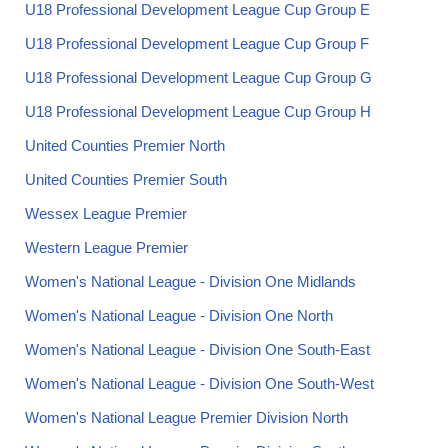
U18 Professional Development League Cup Group E
U18 Professional Development League Cup Group F
U18 Professional Development League Cup Group G
U18 Professional Development League Cup Group H
United Counties Premier North
United Counties Premier South
Wessex League Premier
Western League Premier
Women's National League - Division One Midlands
Women's National League - Division One North
Women's National League - Division One South-East
Women's National League - Division One South-West
Women's National League Premier Division North