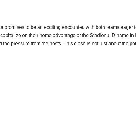
romises to be an exciting encounter, with both teams eager to
 capitalize on their home advantage at the Stadionul Dinamo in B
d the pressure from the hosts. This clash is not just about the 