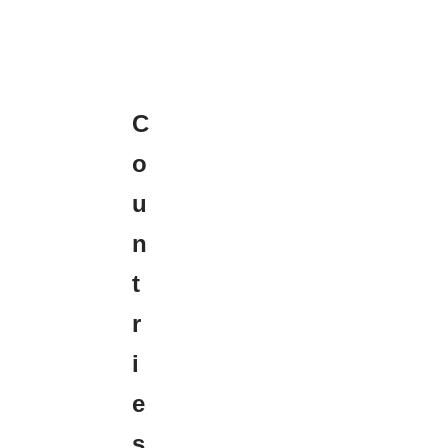
C
o
u
n
t
r
i
e
s