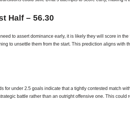
t Half – 56.30
d to assert dominance early, it is likely they will score in the f
ing to unsettle them from the start. This prediction aligns with
ds for under 2.5 goals indicate that a tightly contested match wi
trategic battle rather than an outright offensive one. This could 