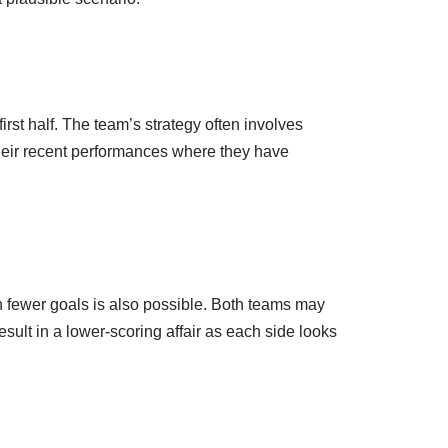
irst half. The team’s strategy often involves
 their recent performances where they have
th fewer goals is also possible. Both teams may
result in a lower-scoring affair as each side looks