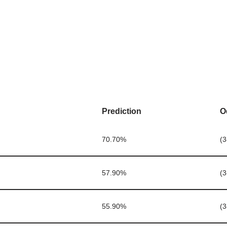
Prediction
O
70.70%
(3
57.90%
(3
55.90%
(3