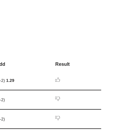
dd
Result
-2)
1.29
-2)
-2)