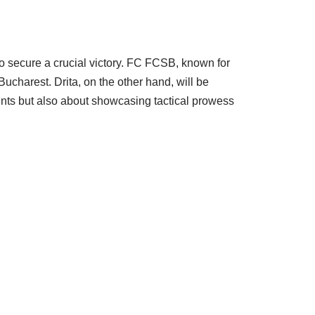
 secure a crucial victory. FC FCSB, known for
ucharest. Drita, on the other hand, will be
points but also about showcasing tactical prowess