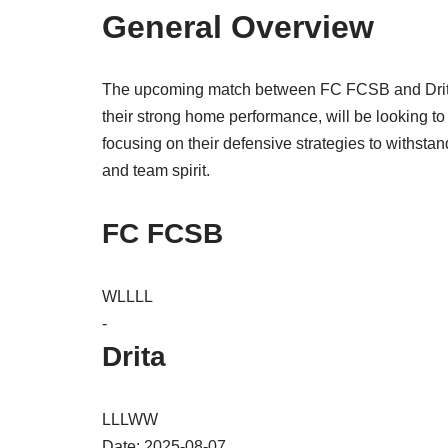
General Overview
The upcoming match between FC FCSB and Drita p
their strong home performance, will be looking to
focusing on their defensive strategies to withstan
and team spirit.
FC FCSB
WLLLL
-
Drita
LLLWW
Date: 2025-08-07