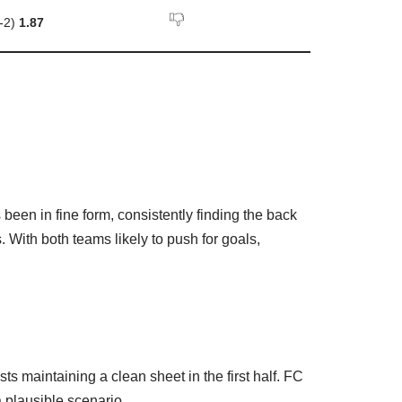
-2)
1.87
been in fine form, consistently finding the back
. With both teams likely to push for goals,
s maintaining a clean sheet in the first half. FC
a plausible scenario.