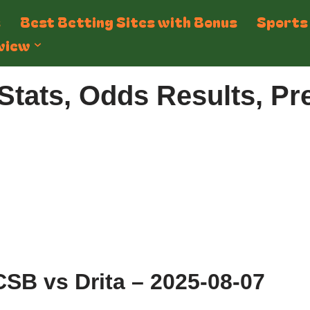
s
Best Betting Sites with Bonus
Sports 
view
tats, Odds Results, Pre
CSB vs Drita – 2025-08-07