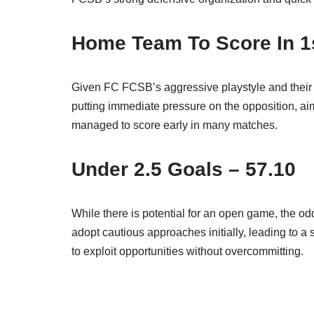
Home Team To Score In 1s
Given FC FCSB’s aggressive playstyle and their nee
putting immediate pressure on the opposition, aim
managed to score early in many matches.
Under 2.5 Goals – 57.10
While there is potential for an open game, the od
adopt cautious approaches initially, leading to a s
to exploit opportunities without overcommitting.