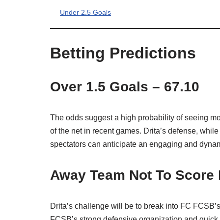
Under 2.5 Goals
Betting Predictions
Over 1.5 Goals – 67.10
The odds suggest a high probability of seeing mor
of the net in recent games. Drita’s defense, while
spectators can anticipate an engaging and dyna
Away Team Not To Score In
Drita’s challenge will be to break into FC FCSB’s 
FCSB’s strong defensive organization and quick tra