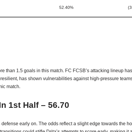
52.40%
(3
e than 1.5 goals in this match. FC FCSB’s attacking lineup has 
 resilient, has shown vulnerabilities against high-pressure teams
mic match.
 1st Half – 56.70
defense early on. The odds reflect a slight edge towards the host
nsitions could stifle Drita’s attempts to score early, making it 