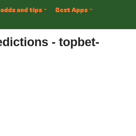
odds and tips
Best Apps
dictions - topbet-