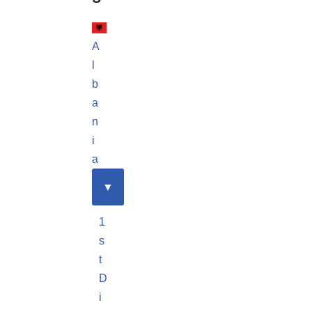
A
l
b
a
n
i
a
▼
1
s
t
D
i