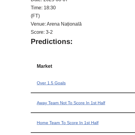
Time: 18:30
(FT)
Venue: Arena Națională
Score: 3-2
Predictions:
Market
Over 1.5 Goals
Away Team Not To Score In 1st Half
Home Team To Score In 1st Half