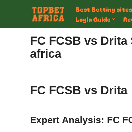
Best Betting site
Skip
Login Guide
Re
to
content
FC FCSB vs Drita S
africa
FC FCSB vs Drita
Expert Analysis: FC F