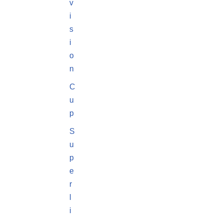
v
i
s
i
o
n
C
u
p
S
u
p
e
r
l
i